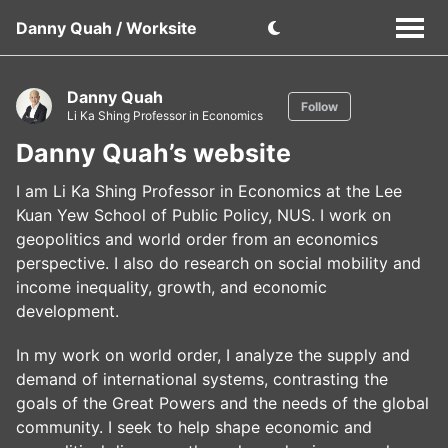
Danny Quah / Worksite
Danny Quah
Follow
Li Ka Shing Professor in Economics
Danny Quah’s website
I am Li Ka Shing Professor in Economics at the Lee
Kuan Yew School of Public Policy, NUS. I work on
geopolitics and world order from an economics
perspective. I also do research on social mobility and
income inequality, growth, and economic
development.
In my work on world order, I analyze the supply and
demand of international systems, contrasting the
goals of the Great Powers and the needs of the global
community. I seek to help shape economic and