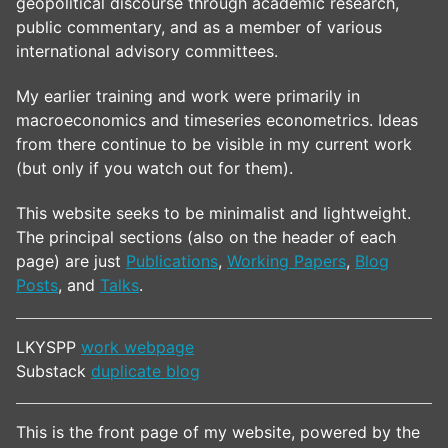
geopolitical discourse through academic research,
public commentary, and as a member of various
international advisory committees.
My earlier training and work were primarily in
macroeconomics and timeseries econometrics. Ideas
from there continue to be visible in my current work
(but only if you watch out for them).
This website seeks to be minimalist and lightweight.
The principal sections (also on the header of each
page) are just
Publications
,
Working Papers
,
Blog
Posts
, and
Talks
.
LKYSPP
work webpage
Substack
duplicate blog
This is the front page of my website, powered by the