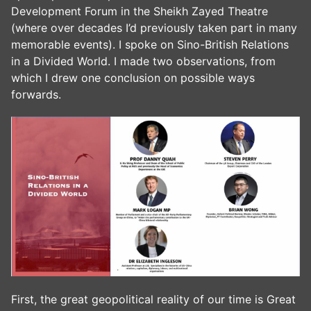
Development Forum in the Sheikh Zayed Theatre
(where over decades I’d previously taken part in many
memorable events). I spoke on Sino-British Relations
in a Divided World. I made two observations, from
which I drew one conclusion on possible ways
forwards.
First, the great geopolitical reality of our time is Great