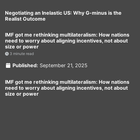
Negotiating an Inelastic US: Why G-minus is the
Realist Outcome
IMF got me rethinking multilateralism: How nations
need to worry about aligning incentives, not about
size or power
3 minute read
Published:
September 21, 2025
IMF got me rethinking multilateralism: How nations
need to worry about aligning incentives, not about
size or power