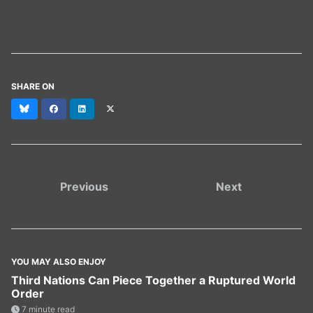
SHARE ON
Bluesky
Facebook
LinkedIn
X
(formerly
Twitter)
Previous
Next
YOU MAY ALSO ENJOY
Third Nations Can Piece Together a Ruptured World
Order
7 minute read