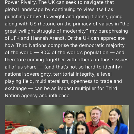
Power Rivalry. The UK can seek to navigate that
global landscape by continuing to view itself as
punching above its weight and going it alone, going
along with US rhetoric on the primacy of values in “the
great twilight struggle of modernity”, my paraphrasing
of JFK and Hannah Arendt. Or the UK can appreciate
how Third Nations comprise the democratic majority
of the world — 80% of the world’s population — and
therefore coming together with others on those issues
all of us share — (and that’s not so hard to identify)
national sovereignty, territorial integrity, a level
playing field, multilateralism, openness to trade and
exchange — can be an impact multiplier for Third
Nation agency and influence.