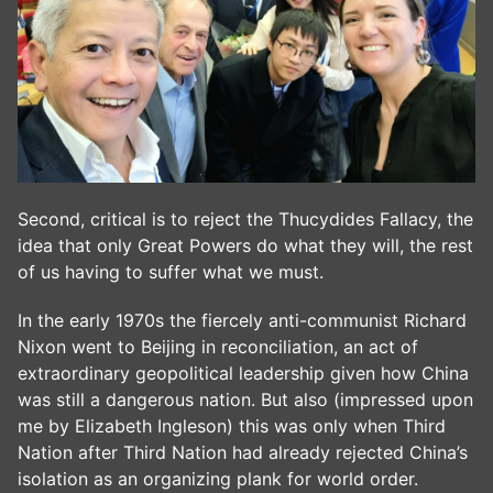
Second, critical is to reject the Thucydides Fallacy, the
idea that only Great Powers do what they will, the rest
of us having to suffer what we must.
In the early 1970s the fiercely anti-communist Richard
Nixon went to Beijing in reconciliation, an act of
extraordinary geopolitical leadership given how China
was still a dangerous nation. But also (impressed upon
me by Elizabeth Ingleson) this was only when Third
Nation after Third Nation had already rejected China’s
isolation as an organizing plank for world order.