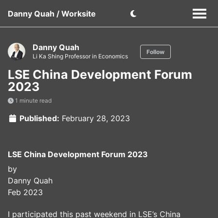
Danny Quah / Worksite
Danny Quah
Follow
Li Ka Shing Professor in Economics
LSE China Development Forum
2023
1 minute read
Published:
February 28, 2023
LSE China Development Forum 2023
by
Danny Quah
Feb 2023
I participated this past weekend in LSE’s China