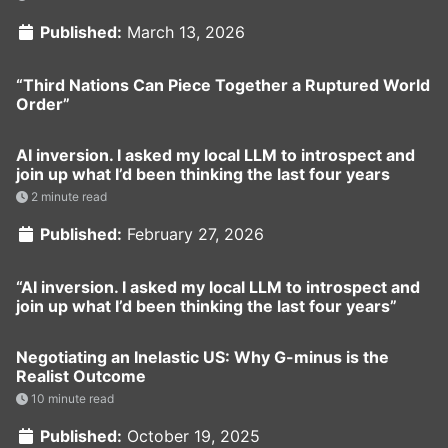
Published:
March 13, 2026
“Third Nations Can Piece Together a Ruptured World
Order”
AI inversion. I asked my local LLM to introspect and
join up what I’d been thinking the last four years
2 minute read
Published:
February 27, 2026
“AI inversion. I asked my local LLM to introspect and
join up what I’d been thinking the last four years”
Negotiating an Inelastic US: Why G-minus is the
Realist Outcome
10 minute read
Published:
October 19, 2025