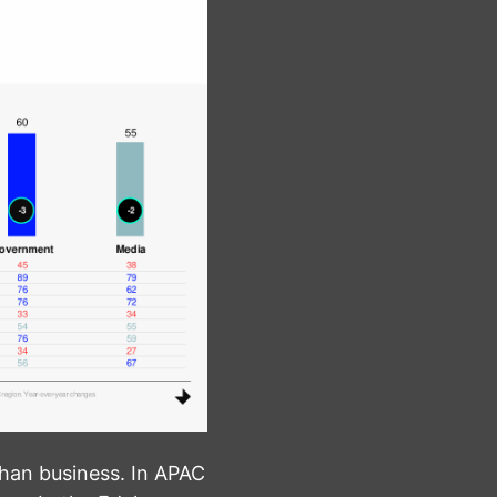
than business. In APAC