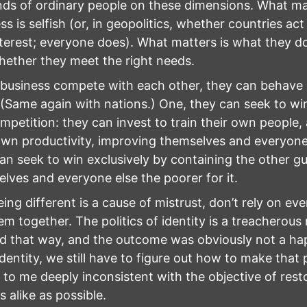
s of ordinary people on these dimensions. What ma
ss is selfish (or, in geopolitics, whether countries act
nterest; everyone does). What matters is what they do
ether they meet the right needs.
usiness compete with each other, they can behave i
(Same again with nations.) One, they can seek to wi
mpetition: they can invest to train their own people,
own productivity, improving themselves and everyone 
an seek to win exclusively by containing the other g
lves and everyone else the poorer for it.
eing different is a cause of mistrust, don’t rely on e
em together. The politics of identity is a treacherous
d that way, and the outcome was obviously not a happy
 identity, we still have to figure out how to make that p
to me deeply inconsistent with the objective of rest
 alike as possible.