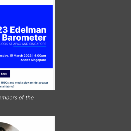
embers of the