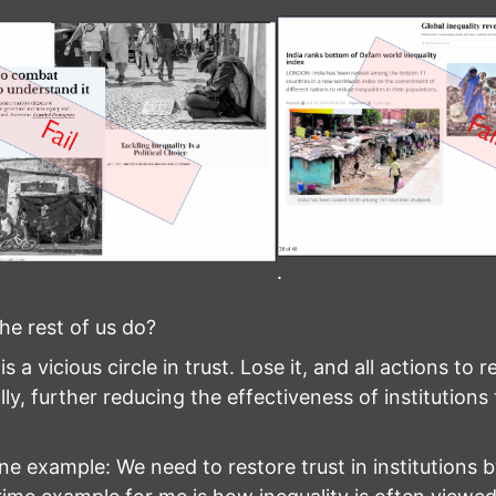
.
he rest of us do?
s a vicious circle in trust. Lose it, and all actions to 
lly, further reducing the effectiveness of institutions 
ne example: We need to restore trust in institutions 