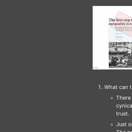
What can t
There i
cynica
trust.
Just o