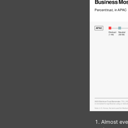
Almost eve