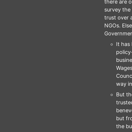
there are o
survey the
trust over 
NGOs. Else
Governmen
It has
policy
busine
Wages 
Counci
way in
But th
truste
benevo
but fr
the bu