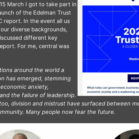
 March I got to take part in
aunch of the Edelman Trust
report. In the event all us
n our diverse backgrounds,
iscussed different key
report. For me, central was
tions around the world a
ion has emerged, stemming
 economic anxiety,
and the failure of leadership.
too, division and mistrust have surfaced between m
ommunity. Many people now fear the future.