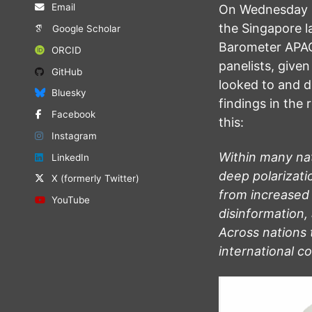
Email
On Wednesday 15
the Singapore l
Google Scholar
Barometer APAC 
ORCID
panelists, give
GitHub
looked to and d
Bluesky
findings in the 
Facebook
this:
Instagram
Within many na
LinkedIn
deep polarizat
X (formerly Twitter)
from increased
YouTube
disinformation, 
Across nations 
international c