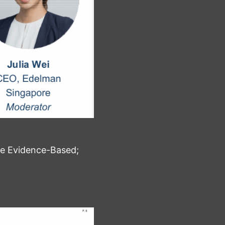
Be Evidence-Based;