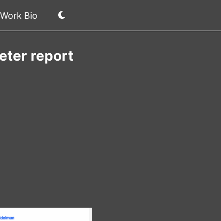
Work Bio
eter report