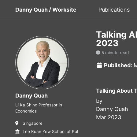
Danny Quah / Worksite
Publications
Talking A
2023
5 minute read
Published:
M
Talking About 
Danny Quah
by
Li Ka Shing Professor in
Danny Quah
Economics
Mar 2023
Singapore
Lee Kuan Yew School of Public Policy, NUS