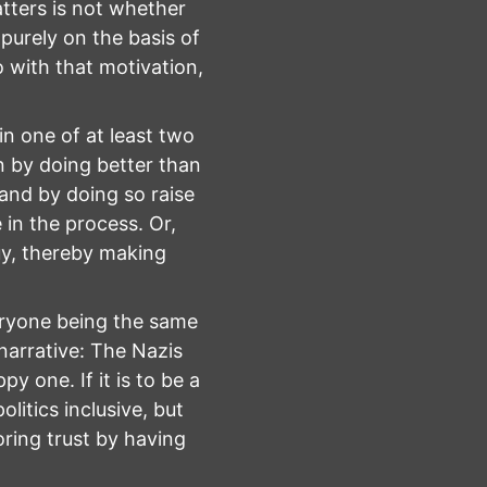
tters is not whether
 purely on the basis of
 with that motivation,
n one of at least two
n by doing better than
 and by doing so raise
in the process. Or,
uy, thereby making
veryone being the same
 narrative: The Nazis
 one. If it is to be a
olitics inclusive, but
oring trust by having