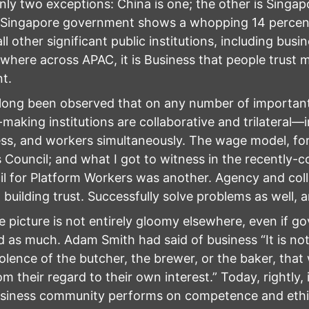
nly two exceptions: China is one; the other is Singap
 Singapore government shows a whopping 14 percent
all other significant public institutions, including bus
where across APAC, it is Business that people trust 
t.
 long been observed that on any number of important
-making institutions are collaborative and trilateral
ss, and workers simultaneously. The wage model, for 
Council; and what I got to witness in the recently-
l for Platform Workers was another. Agency and coll
 building trust. Successfully solve problems as well, an
e picture is not entirely gloomy elsewhere, even if 
d as much. Adam Smith had said of business “It is no
lence of the butcher, the brewer, or the baker, that
om their regard to their own interest.” Today, rightly, 
siness community performs on competence and ethic