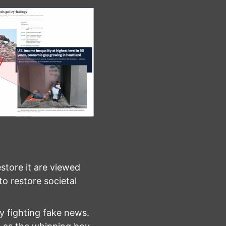
restore it are viewed
to restore societal
by fighting fake news.