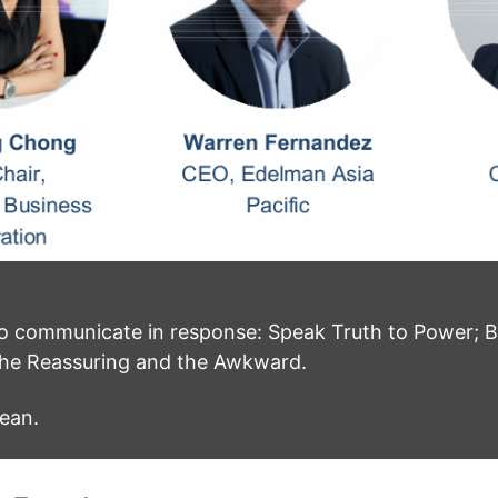
to communicate in response: Speak Truth to Power; 
he Reassuring and the Awkward.
mean.