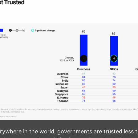
rywhere in the world, governments are trusted less 