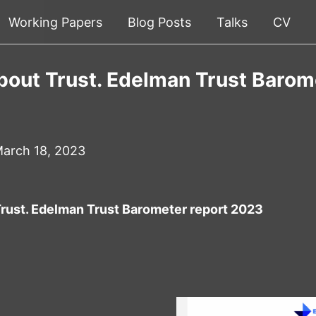
Working Papers
Blog Posts
Talks
CV
bout Trust. Edelman Trust Barom
arch 18, 2023
Trust. Edelman Trust Barometer report 2023