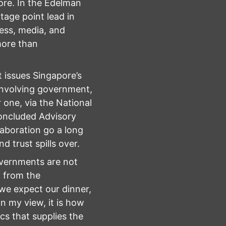
ore. In the Edelman
age point lead in
iness, media, and
more than
 issues Singapore’s
—involving government,
one, via the National
concluded Advisory
aboration go a long
d trust spills over.
governments are not
t from the
 we expect our dinner,
in my view, it is how
s that supplies the