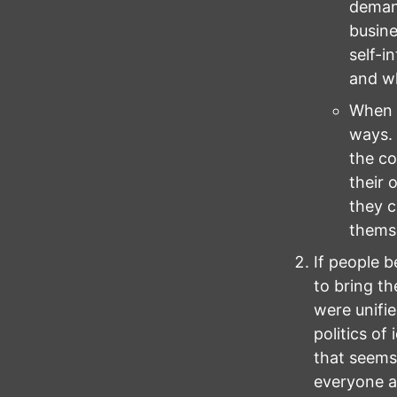
demand
busine
self-i
and wh
When b
ways. 
the co
their 
they c
themse
If people b
to bring th
were unifie
politics of
that seems 
everyone as