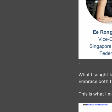
.
What I sought 
Embrace both t
This is what I 