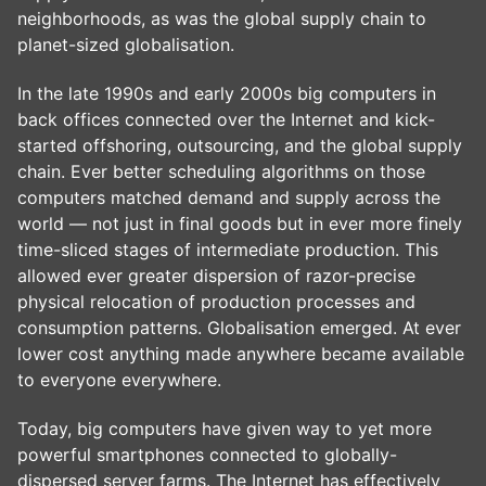
neighborhoods, as was the global supply chain to
planet-sized globalisation.
In the late 1990s and early 2000s big computers in
back offices connected over the Internet and kick-
started offshoring, outsourcing, and the global supply
chain. Ever better scheduling algorithms on those
computers matched demand and supply across the
world — not just in final goods but in ever more finely
time-sliced stages of intermediate production. This
allowed ever greater dispersion of razor-precise
physical relocation of production processes and
consumption patterns. Globalisation emerged. At ever
lower cost anything made anywhere became available
to everyone everywhere.
Today, big computers have given way to yet more
powerful smartphones connected to globally-
dispersed server farms. The Internet has effectively