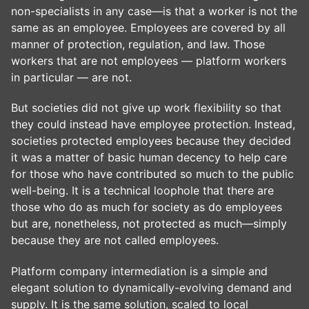
non-specialists in any case—is that a worker is not the
same as an employee. Employees are covered by all
manner of protection, regulation, and law. Those
workers that are not employees — platform workers
in particular — are not.
But societies did not give up work flexibility so that
they could instead have employee protection. Instead,
societies protected employees because they decided
it was a matter of basic human decency to help care
for those who have contributed so much to the public
well-being. It is a technical loophole that there are
those who do as much for society as do employees
but are, nonetheless, not protected as much—simply
because they are not called employees.
Platform company intermediation is a simple and
elegant solution to dynamically-evolving demand and
supply. It is the same solution, scaled to local