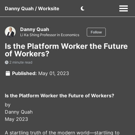
Danny Quah / Worksite
Danny Quah
Follow
Li Ka Shing Professor in Economics
Is the Platform Worker the Future
of Workers?
2 minute read
Published:
May 01, 2023
Is the Platform Worker the Future of Workers?
by
Danny Quah
May 2023
A startling truth of the modern world—startling to