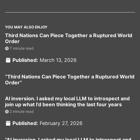
YOU MAY ALSO ENJOY
Third Nations Can Piece Together a Ruptured World
Order
7 minute read
Published:
March 13, 2026
“Third Nations Can Piece Together a Ruptured World
Order”
AI inversion. I asked my local LLM to introspect and
join up what I’d been thinking the last four years
2 minute read
Published:
February 27, 2026
“AI inversion. I asked my local LLM to introspect and