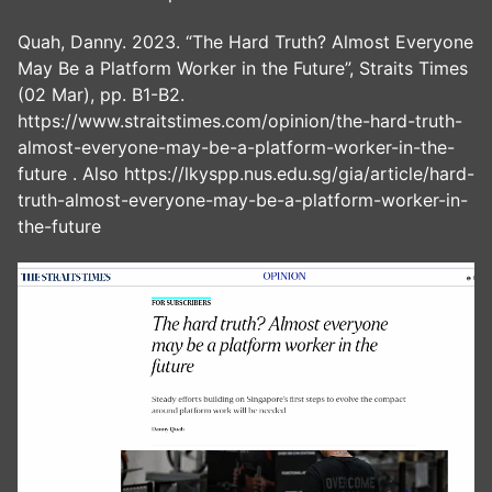
Quah, Danny. 2023. “The Hard Truth? Almost Everyone
May Be a Platform Worker in the Future”, Straits Times
(02 Mar), pp. B1-B2.
https://www.straitstimes.com/opinion/the-hard-truth-
almost-everyone-may-be-a-platform-worker-in-the-
future . Also https://lkyspp.nus.edu.sg/gia/article/hard-
truth-almost-everyone-may-be-a-platform-worker-in-
the-future