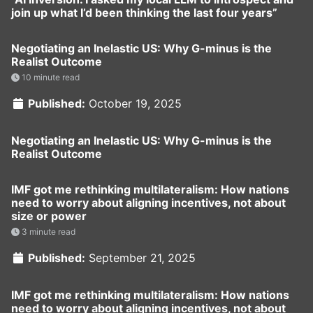
join up what I’d been thinking the last four years”
Negotiating an Inelastic US: Why G-minus is the
Realist Outcome
10 minute read
Published:
October 19, 2025
Negotiating an Inelastic US: Why G-minus is the
Realist Outcome
IMF got me rethinking multilateralism: How nations
need to worry about aligning incentives, not about
size or power
3 minute read
Published:
September 21, 2025
IMF got me rethinking multilateralism: How nations
need to worry about aligning incentives, not about