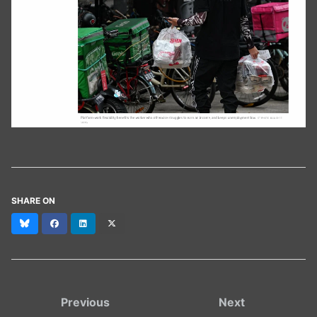
SHARE ON
Bluesky
Facebook
LinkedIn
X
(formerly
Twitter)
Previous
Next