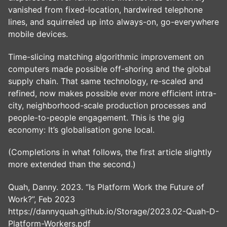
vanished from fixed-location, hardwired telephone
lines, and squirreled up into always-on, go-everywhere
mobile devices.
Time-slicing matching algorithmic improvement on
computers made possible off-shoring and the global
supply chain. That same technology, re-scaled and
refined, now makes possible ever more efficient intra-
city, neighborhood-scale production processes and
people-to-people engagement. This is the gig
economy: It’s globalisation gone local.
(Completions in what follows, the first article slightly
more extended than the second.)
Quah, Danny. 2023. “Is Platform Work the Future of
Work?”, Feb 2023
https://dannyquah.github.io/Storage/2023.02-Quah-D-
Platform-Workers.pdf