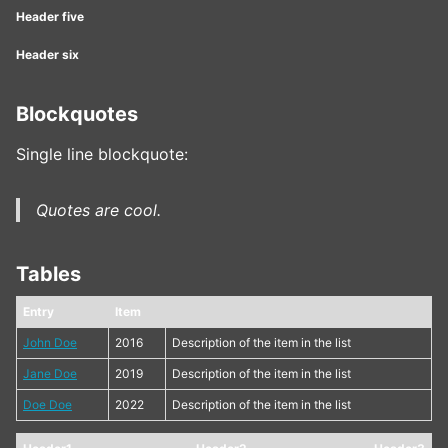
Header five
Header six
Blockquotes
Single line blockquote:
Quotes are cool.
Tables
Entry
Item
John Doe
2016
Description of the item in the list
Jane Doe
2019
Description of the item in the list
Doe Doe
2022
Description of the item in the list