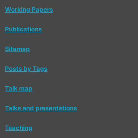
Working Papers
Publications
Sitemap
Posts by Tags
Talk map
Talks and presentations
Teaching