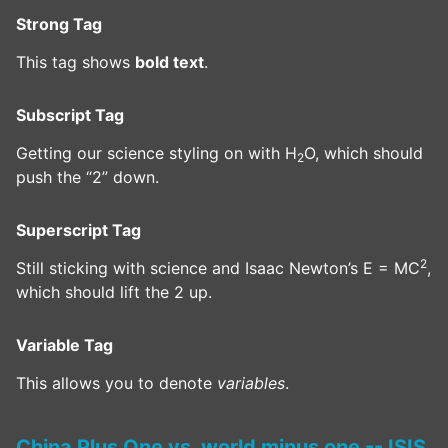
Strong Tag
This tag shows
bold text
.
Subscript Tag
Getting our science styling on with H
O, which should
2
push the “2” down.
Superscript Tag
2
Still sticking with science and Isaac Newton’s E = MC
,
which should lift the 2 up.
Variable Tag
This allows you to denote
variables
.
China Plus One vs. world minus one -- ISIS