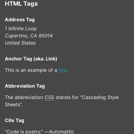
HTML Tags
Address Tag
1 Infinite Loop
Cupertino, CA 95014
United States
Anchor Tag (aka. Link)
This is an example of a
link
.
Abbreviation Tag
The abbreviation
CSS
stands for “Cascading Style
Sheets”.
Cite Tag
“Code is poetry.” —
Automattic