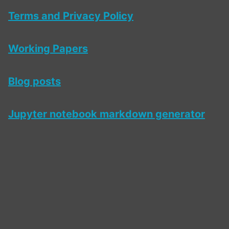
Terms and Privacy Policy
Working Papers
Blog posts
Jupyter notebook markdown generator