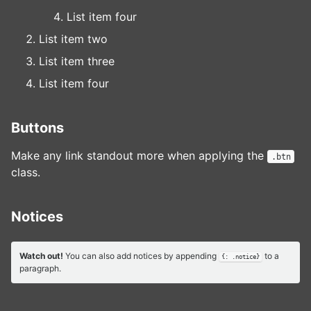
List item four
List item two
List item three
List item four
Buttons
Make any link standout more when applying the
.btn
class.
Notices
Watch out!
You can also add notices by appending
to a
{: .notice}
paragraph.