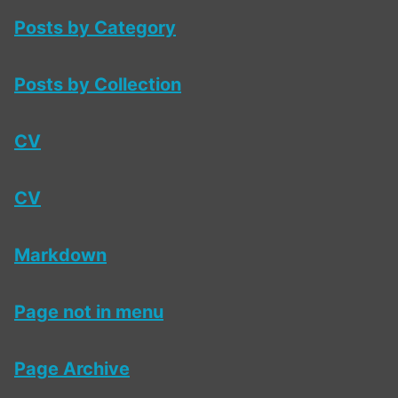
Posts by Category
Posts by Collection
CV
CV
Markdown
Page not in menu
Page Archive