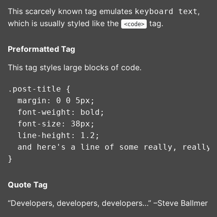
This scarcely known tag emulates
,
keyboard text
which is usually styled like the
tag.
<code>
Preformatted Tag
This tag styles large blocks of code.
.post-title {

  margin: 0 0 5px;

  font-weight: bold;

  font-size: 38px;

  line-height: 1.2;

  and here's a line of some really, really,
Quote Tag
Developers, developers, developers…
–Steve Ballmer