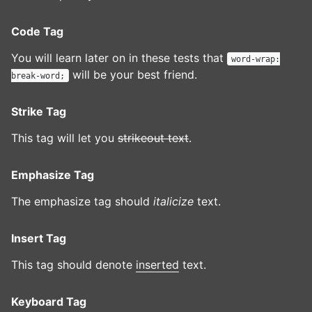
Code Tag
You will learn later on in these tests that
word-wrap:
will be your best friend.
break-word;
Strike Tag
This tag will let you
strikeout text
.
Emphasize Tag
The emphasize tag should
italicize
text.
Insert Tag
This tag should denote
inserted
text.
Keyboard Tag