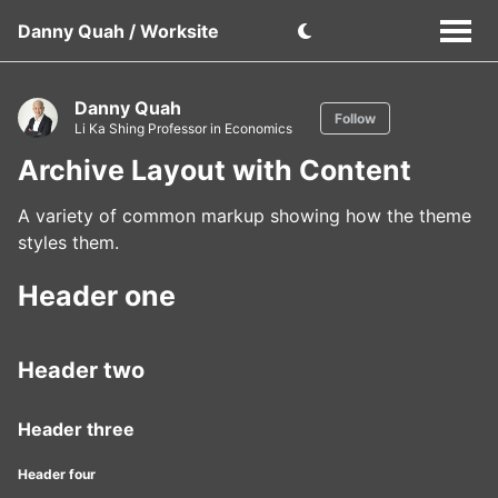
Danny Quah / Worksite
Danny Quah
Follow
Li Ka Shing Professor in Economics
Archive Layout with Content
A variety of common markup showing how the theme
styles them.
Header one
Header two
Header three
Header four