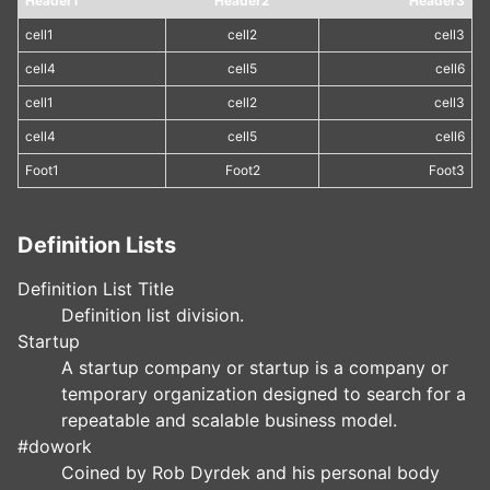
Header1
Header2
Header3
cell1
cell2
cell3
cell4
cell5
cell6
cell1
cell2
cell3
cell4
cell5
cell6
Foot1
Foot2
Foot3
Definition Lists
Definition List Title
Definition list division.
Startup
A startup company or startup is a company or
temporary organization designed to search for a
repeatable and scalable business model.
#dowork
Coined by Rob Dyrdek and his personal body