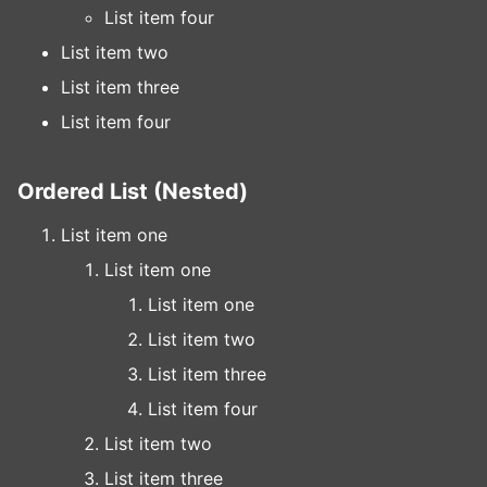
List item four
List item two
List item three
List item four
Ordered List (Nested)
List item one
List item one
List item one
List item two
List item three
List item four
List item two
List item three