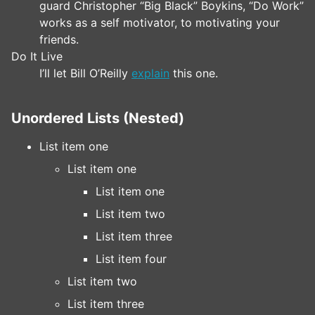
guard Christopher “Big Black” Boykins, “Do Work”
works as a self motivator, to motivating your
friends.
Do It Live
I’ll let Bill O’Reilly
explain
this one.
Unordered Lists (Nested)
List item one
List item one
List item one
List item two
List item three
List item four
List item two
List item three