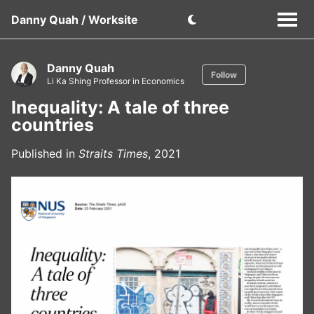
Danny Quah / Worksite
Danny Quah
Follow
Li Ka Shing Professor in Economics
Inequality: A tale of three
countries
Published in
Straits Times
, 2021