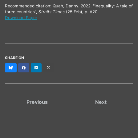
Recommended citation: Quah, Danny. 2022. "Inequality: A tale of
three countries",
Straits Times
(25 Feb), p. A20
Download Paper
SHARE ON
Bluesky
Facebook
LinkedIn
X
(formerly
Twitter)
Previous
Next