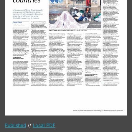
Published
//
Local PDF