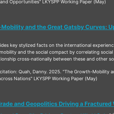
s and Opportunities" LKYSPP Working Paper (May)
Mobility and the Great Gatsby Curves: Up
des key stylized facts on the international experience 
mobility and the social compact by correlating social
ationship cross-nationally between these and other s
tation: Quah, Danny. 2025. "The Growth-Mobility a
 across Nations" LKYSPP Working Paper (May)
rade and Geopolitics Driving a Fractured