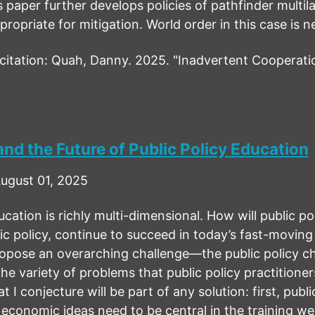
s paper further develops policies of pathfinder multila
ropriate for mitigation. World order in this case is 
tation: Quah, Danny. 2025. "Inadvertent Cooperati
nd the Future of Public Policy Education
ugust 01, 2025
ucation is richly multi-dimensional. How will public po
ic policy, continue to succeed in today’s fast-moving
ropose an overarching challenge—the public policy 
he variety of problems that public policy practitione
t I conjecture will be part of any solution: first, pub
 economic ideas need to be central in the training we