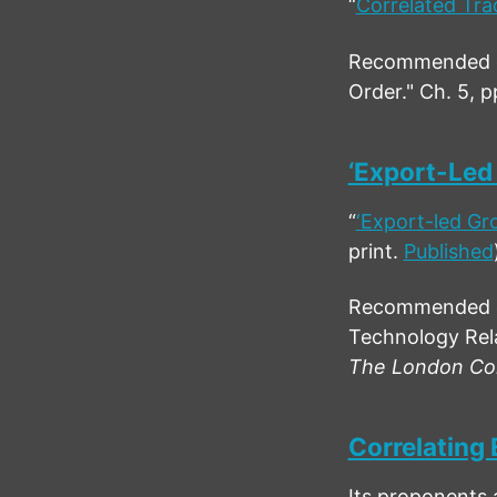
“
Correlated Tra
Recommended cit
Order." Ch. 5, p
‘Export-Led
“
‘Export-led Gr
print.
Published
Recommended ci
Technology Rela
The London Con
Correlating 
Its proponents 