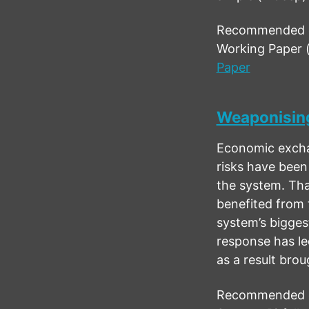
Recommended ci
Working Paper 
Paper
Weaponising
Economic exchan
risks have been
the system. Tha
benefited from 
system’s bigges
response has led
as a result bro
Recommended ci