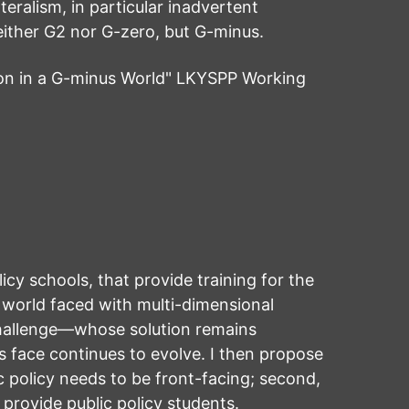
teralism, in particular inadvertent
neither G2 nor G-zero, but G-minus.
on in a G-minus World" LKYSPP Working
licy schools, that provide training for the
 world faced with multi-dimensional
challenge—whose solution remains
rs face continues to evolve. I then propose
lic policy needs to be front-facing; second,
 provide public policy students.