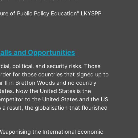
re of Public Policy Education" LKYSPP
alls and Opportunities
, political, and security risks. Those
rder for those countries that signed up to
r II in Bretton Woods and no country
ates. Now the United States is the
ompetitor to the United States and the US
 result, the globalisation that flourished
eaponising the International Economic