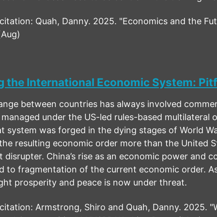
tation: Quah, Danny. 2025. "Economics and the Futu
(Aug)
 the International Economic System: Pitf
ge between countries has always involved commercial
 managed under the US-led rules-based multilateral o
t system was forged in the dying stages of World Wa
the resulting economic order more than the United St
t disrupter. China’s rise as an economic power and c
 to fragmentation of the current economic order. As a
ught prosperity and peace is now under threat.
tation: Armstrong, Shiro and Quah, Danny. 2025. "W