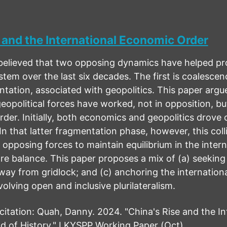
 and the International Economic Order
believed that two opposing dynamics have helped prov
ystem over the last six decades. The first is coalesce
tation, associated with geopolitics. This paper argu
opolitical forces have worked, not in opposition, but
rder. Initially, both economics and geopolitics drove 
In that latter fragmentation phase, however, this col
f opposing forces to maintain equilibrium in the inte
re balance. This paper proposes a mix of (a) seeking
ay from gridlock; and (c) anchoring the international
olving open and inclusive plurilateralism.
ation: Quah, Danny. 2024. "China's Rise and the In
d of History." LKYSPP Working Paper (Oct)