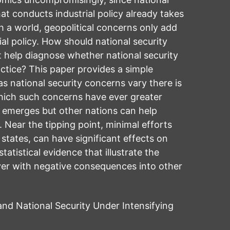
at conducts industrial policy already takes
h a world, geopolitical concerns only add
al policy. How should national security
t help diagnose whether national security
ctice? This paper provides a simple
 national security concerns vary there is
which such concerns have ever greater
s emerges but other nations can help
y. Near the tipping point, minimal efforts
states, can have significant effects on
atistical evidence that illustrate the
over with negative consequences into other
d National Security Under Intensifying