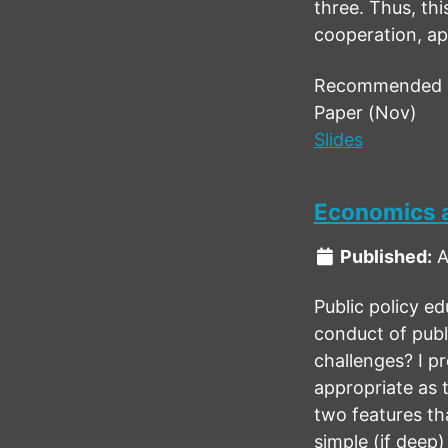
three. Thus, thi
cooperation, app
Recommended ci
Paper (Nov)
Slides
Economics a
Published:
A
Public policy ed
conduct of publ
challenges? I p
appropriate as t
two features tha
simple (if deep)