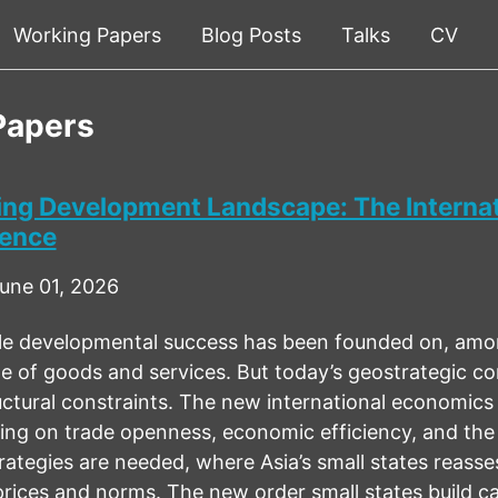
Working Papers
Blog Posts
Talks
CV
Papers
ving Development Landscape: The Internat
dence
une 01, 2026
le developmental success has been founded on, among
 of goods and services. But today’s geostrategic com
ctural constraints. The new international economics
nking on trade openness, economic efficiency, and the
rategies are needed, where Asia’s small states reasse
rices and norms. The new order small states build can