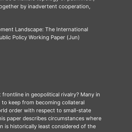
together by inadvertent cooperation,
pment Landscape: The International
blic Policy Working Paper (Jun)
frontline in geopolitical rivalry? Many in
t to keep from becoming collateral
rld order with respect to small-state
This paper describes circumstances where
 is historically least considered of the