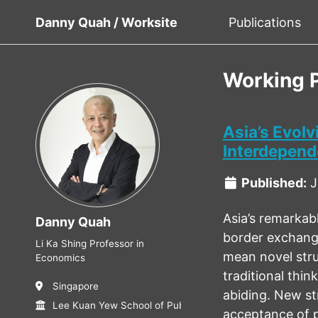
Danny Quah / Worksite
Publications
Working 
Asia’s Evol
Interdepen
Published:
J
Asia’s remarkab
Danny Quah
border exchange
Li Ka Shing Professor in
mean novel stru
Economics
traditional thi
Singapore
abiding. New st
Lee Kuan Yew School of Public Policy, NUS
acceptance of p