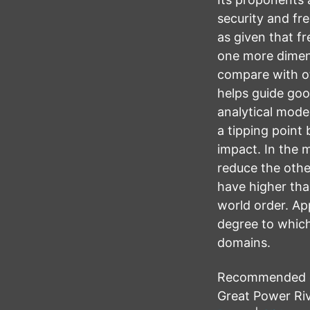
security and fre
as given that f
one more dimens
compare with ot
helps guide goo
analytical mode
a tipping point
impact. In the 
reduce the other
have higher tha
world order. App
degree to which
domains.
Recommended cit
Great Power Riv