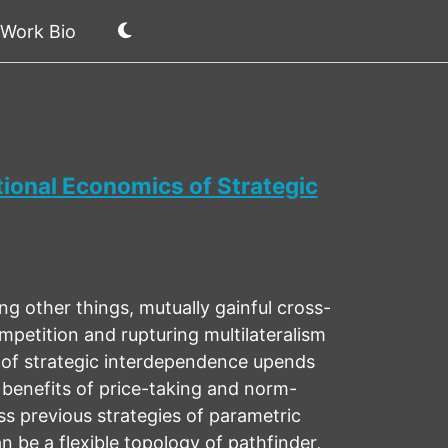
Work Bio
ional Economics of Strategic
 other things, mutually gainful cross-
petition and rupturing multilateralism
 of strategic interdependence upends
 benefits of price-taking and norm-
ss previous strategies of parametric
 be a flexible topology of pathfinder,