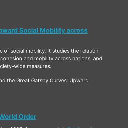
ward Social Mobility across
of social mobility. It studies the relation
 cohesion and mobility across nations, and
ociety-wide measures.
nd the Great Gatsby Curves: Upward
 World Order