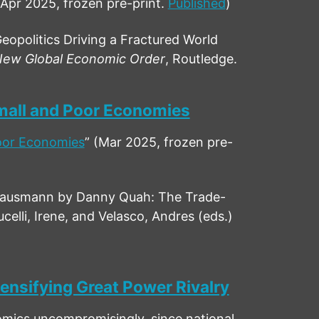
(Apr 2025, frozen pre-print.
Published
)
opolitics Driving a Fractured World
ew Global Economic Order
, Routledge.
Small and Poor Economies
Poor Economies
” (Mar 2025, frozen pre-
Hausmann by Danny Quah: The Trade-
elli, Irene, and Velasco, Andres (eds.)
ensifying Great Power Rivalry
nomics uncompromisingly, since national