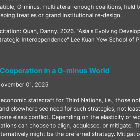
tible, G-minus, multilateral-enough coalitions, held 
ping treaties or grand institutional re-design.
tation: Quah, Danny. 2026. "Asia's Evolving Develo
rategic Interdependence" Lee Kuan Yew School of Pu
 Cooperation in a G-minus World
ovember 01, 2025
economic statecraft for Third Nations, i.e., those not 
and elsewhere see need for such strategies, not leas
ne else’s conflict. Depending on the elasticity of wo
ations can choose to align, acquiesce, or mitigate. 
ternatively might be the preferred strategy. Mitigation