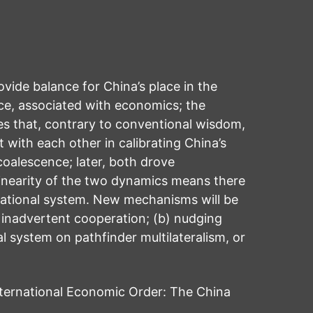
ide balance for China’s place in the
nce, associated with economics; the
es that, contrary to conventional wisdom,
 with each other in calibrating China’s
coalescence; later, both drove
linearity of the two dynamics means there
rnational system. New mechanisms will be
 inadvertent cooperation; (b) nudging
 system on pathfinder multilateralism, or
ternational Economic Order: The China