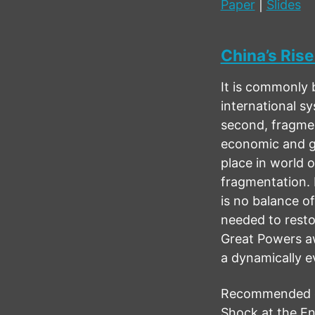
Paper
|
Slides
China’s Rise
It is commonly 
international s
second, fragmen
economic and ge
place in world o
fragmentation. 
is no balance o
needed to resto
Great Powers aw
a dynamically ev
Recommended cit
Shock at the En