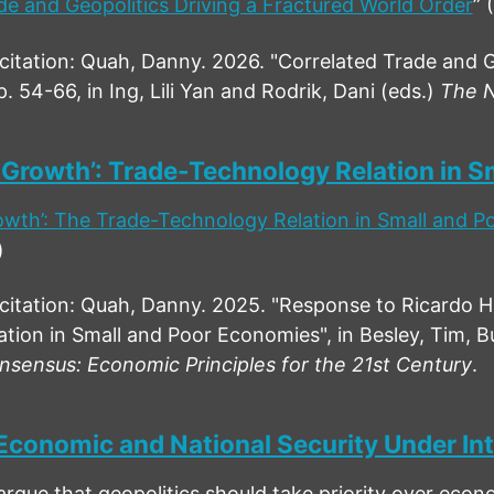
de and Geopolitics Driving a Fractured World Order
” 
ation: Quah, Danny. 2026. "Correlated Trade and Ge
p. 54-66, in Ing, Lili Yan and Rodrik, Dani (eds.)
The N
 Growth’: Trade-Technology Relation in 
owth’: The Trade-Technology Relation in Small and 
)
tation: Quah, Danny. 2025. "Response to Ricardo 
tion in Small and Poor Economies", in Besley, Tim, Buc
sensus: Economic Principles for the 21st Century
.
Economic and National Security Under Int
argue that geopolitics should take priority over eco