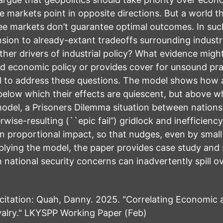
e markets point in opposite directions. But a world th
ree markets don’t guarantee optimal outcomes. In suc
ion to already-extant tradeoffs surrounding industri
her drivers of industrial policy? What evidence migh
d economic policy or provides cover for unsound pra
l to address these questions. The model shows how as
 below which their effects are quiescent, but above 
model, a Prisoners Dilemma situation between nation
wise-resulting (``epic fail’’) gridlock and inefficienc
n proportional impact, so that nudges, even by small 
lying the model, the paper provides case study and st
 national security concerns can inadvertently spill 
ation: Quah, Danny. 2025. "Correlating Economic an
alry." LKYSPP Working Paper (Feb)