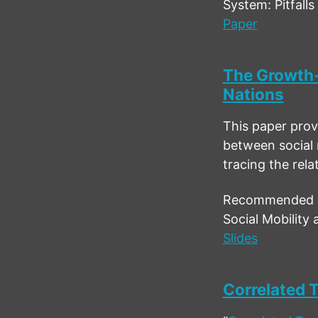
System: Pitfall
Paper
The Growth-
Nations
This paper provi
between social 
tracing the rel
Recommended ci
Social Mobility
Slides
Correlated T