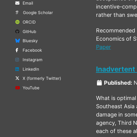
Email
incentive-compa
Google Scholar
rather than swee
ORCID
Recommended ci
GitHub
Economics of St
Bluesky
Paper
Facebook
Instagram
Inadvertent
LinkedIn
X (formerly Twitter)
Published:
N
YouTube
What is optimal 
Southeast Asia 
damage in someo
agency, Third N
each of these al