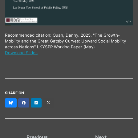
Recommended citation: Quah, Danny. 2025. "The Growth-
Mobility and the Great Gatsby Curves: Upward Social Mobility
across Nations" LKYSPP Working Paper (May)
Download Slides
SHARE ON
Bluesky
Facebook
LinkedIn
X
(formerly
Twitter)
Previous
Next