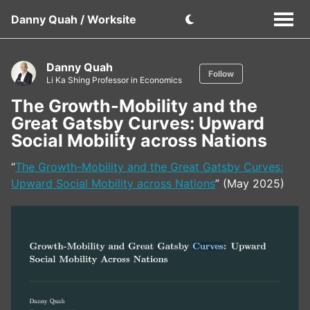
Danny Quah / Worksite
Danny Quah
Follow
Li Ka Shing Professor in Economics
The Growth-Mobility and the
Great Gatsby Curves: Upward
Social Mobility across Nations
“
The Growth-Mobility and the Great Gatsby Curves:
Upward Social Mobility across Nations
” (May 2025)