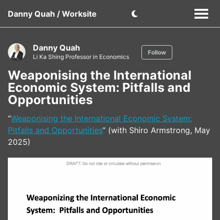
Danny Quah / Worksite
Danny Quah
Follow
Li Ka Shing Professor in Economics
Weaponising the International
Economic System: Pitfalls and
Opportunities
“
Weaponising the International Economic System:
Pitfalls and Opportunities
” (with Shiro Armstrong, May
2025)