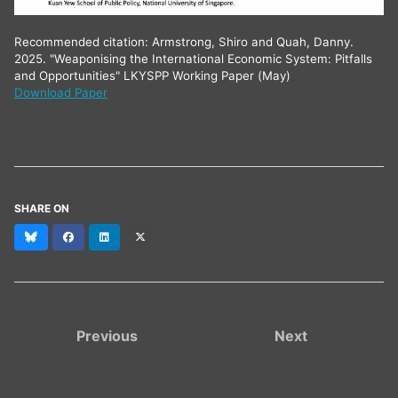
Recommended citation: Armstrong, Shiro and Quah, Danny.
2025. "Weaponising the International Economic System: Pitfalls
and Opportunities" LKYSPP Working Paper (May)
Download Paper
SHARE ON
Bluesky
Facebook
LinkedIn
X
(formerly
Twitter)
Previous
Next